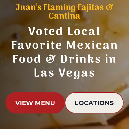
Juan’s Flaming Fajitas &
Cantina
Voted Local
Favorite Mexican
Food & Drinks in
Las Vegas
VIEW MENU
LOCATIONS