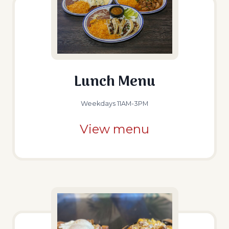
Lunch Menu
Weekdays 11AM-3PM
View menu