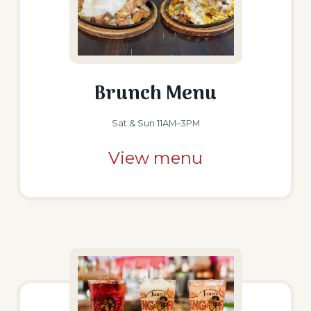
Brunch Menu
Sat & Sun 11AM–3PM
View menu