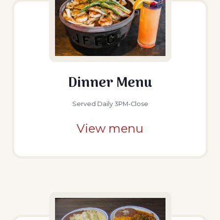
Dinner Menu
Served Daily 3PM-Close
View menu