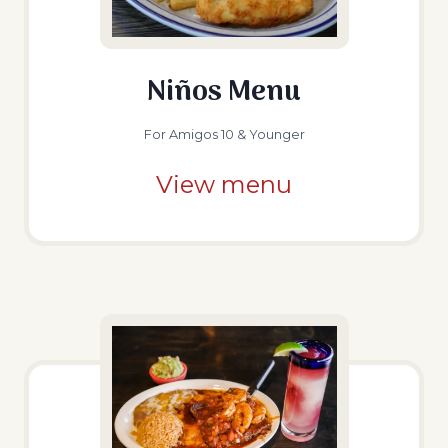
Niños Menu
For Amigos 10 & Younger
View menu