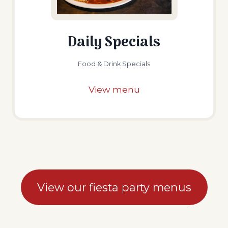
Daily Specials
Food & Drink Specials
View menu
View our fiesta party menus