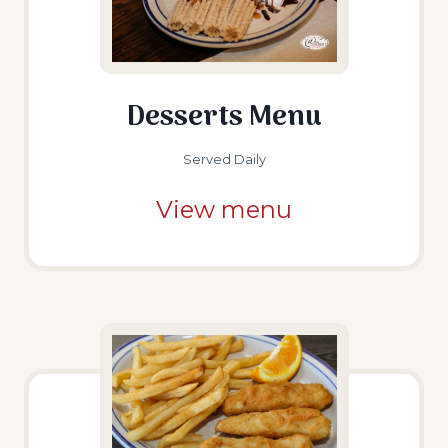
Desserts Menu
Served Daily
View menu