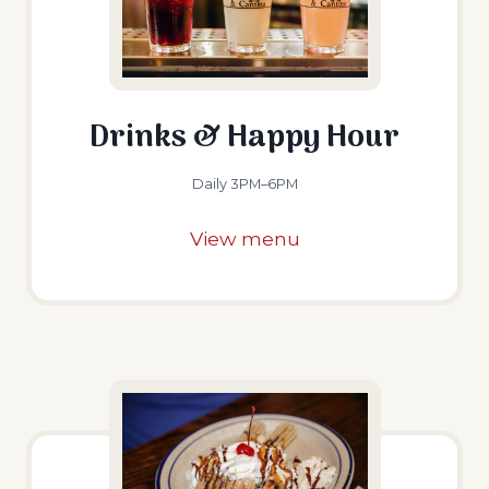
Drinks & Happy Hour
Daily 3PM–6PM
View menu